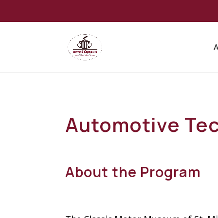
Automotive Tec
About the Program