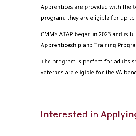
Apprentices are provided with the t
program, they are eligible for up to
CMM’s ATAP began in 2023 and is ful
Apprenticeship and Training Progr
The program is perfect for adults s
veterans are eligible for the VA ben
Interested in Applyi