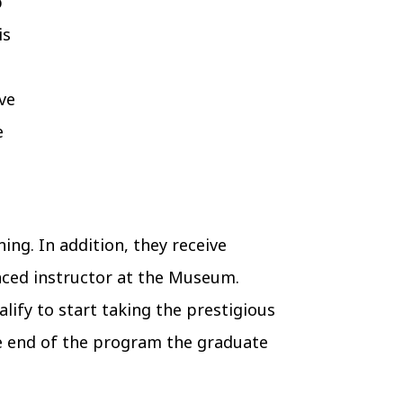
p
is
ive
e
ing. In addition, they receive
enced instructor at the Museum.
lify to start taking the prestigious
the end of the program the graduate