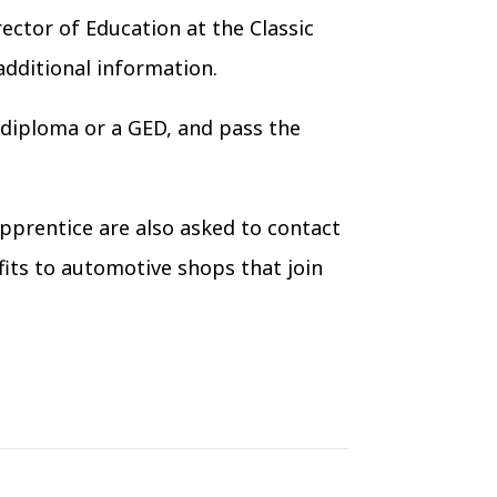
ector of Education at the Classic
additional information.
ol diploma or a GED, and pass the
pprentice are also asked to contact
its to automotive shops that join