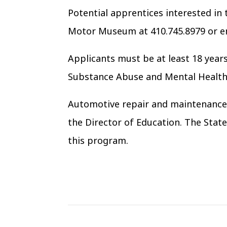
Potential apprentices interested in
Motor Museum at 410.745.8979 or 
Applicants must be at least 18 years 
Substance Abuse and Mental Health 
Automotive repair and maintenance s
the Director of Education. The Stat
this program.