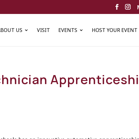
ABOUT US
VISIT
EVENTS
HOST YOUR EVENT
hnician Apprenticesh