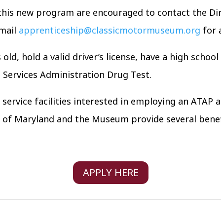
 this new program are encouraged to contact the Dir
email
apprenticeship@classicmotormuseum.org
for 
old, hold a valid driver’s license, have a high scho
Services Administration Drug Test.
ervice facilities interested in employing an ATAP a
e of Maryland and the Museum provide several benef
APPLY HERE