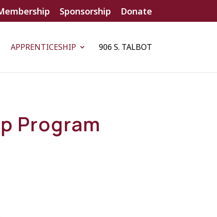
Membership
Sponsorship
Donate
APPRENTICESHIP
906 S. TALBOT
ip Program