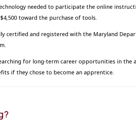
echnology needed to participate the online instruct
 $4,500 toward the purchase of tools.
ly certified and registered with the Maryland Depa
am.
earching for long-term career opportunities in the a
efits if they chose to become an apprentice.
ng?