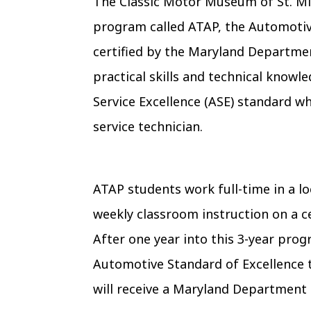
The Classic Motor Museum of St. Mi
program called ATAP, the Automotiv
certified by the Maryland Departmen
practical skills and technical knowl
Service Excellence (ASE) standard wh
service technician.
ATAP students work full-time in a lo
weekly classroom instruction on a c
After one year into this 3-year prog
Automotive Standard of Excellence t
will receive a Maryland Department 