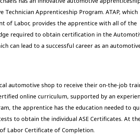
chaels has an innovative automotive apprenticeshi
e Technician Apprenticeship Program. ATAP, which 
t of Labor, provides the apprentice with all of the
edge required to obtain certification in the Automot
ich can lead to a successful career as an automotiv
cal automotive shop to receive their on-the-job train
ertified online curriculum, supported by an experi
ram, the apprentice has the education needed to qua
ests to obtain the individual ASE Certificates. At 
of Labor Certificate of Completion.