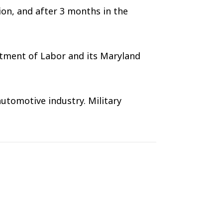
ion, and after 3 months in the
rtment of Labor and its Maryland
utomotive industry. Military